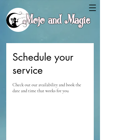
Mojo and Magic
Schedule your
service
Check out our availability and book the
date and time that works for you