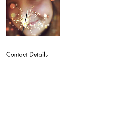
Contact Details
+ 6478689675
mojoandmagic@outlook.com
22 Close Avenue, Toronto, ON, Canada
Subscribe