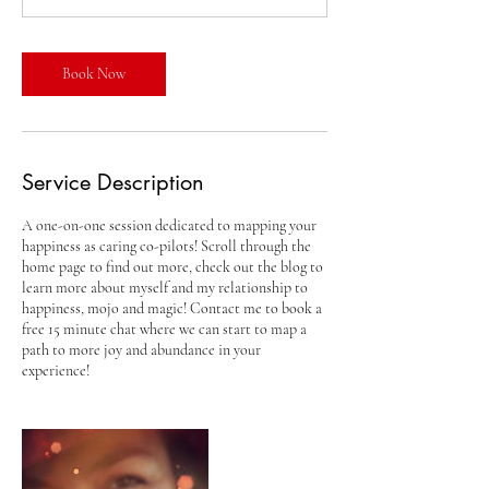
i
n
Book Now
Service Description
A one-on-one session dedicated to mapping your
happiness as caring co-pilots! Scroll through the
home page to find out more, check out the blog to
learn more about myself and my relationship to
happiness, mojo and magic! Contact me to book a
free 15 minute chat where we can start to map a
path to more joy and abundance in your
experience!