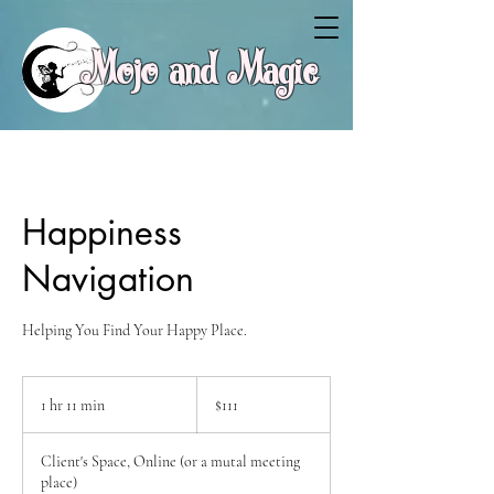
Mojo and Magic
Happiness
Navigation
Helping You Find Your Happy Place.
111
Canadian
1 hr 11 min
1
$111
dollars
h
1
Client's Space, Online (or a mutal meeting
1
place)
m